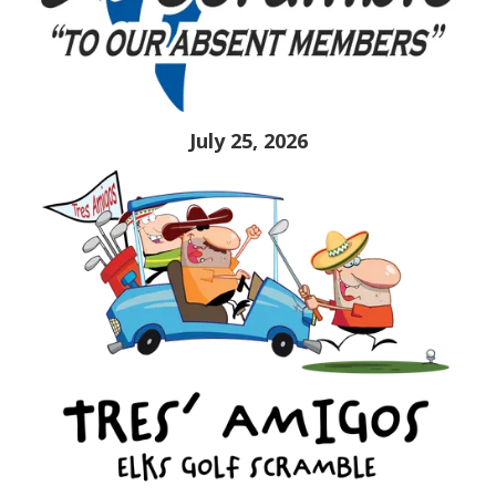
July 25, 2026