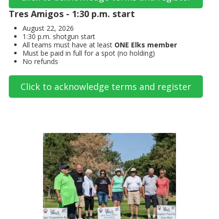
Tres Amigos - 1:30 p.m. start
August 22, 2026
1:30 p.m. shotgun start
All teams must have at least
ONE Elks member
Must be paid in full for a spot (no holding)
No refunds
Click to acknowledge terms and register