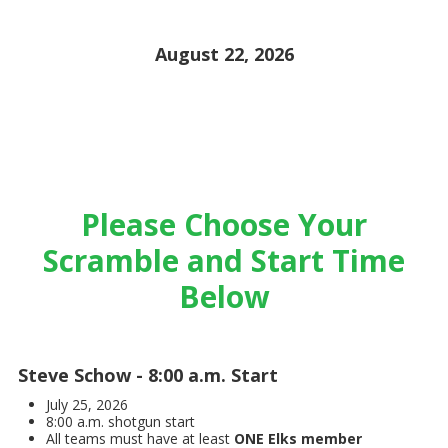
August 22, 2026
Please Choose Your
Scramble and Start Time
Below
Steve Schow - 8:00 a.m. Start
July 25, 2026
8:00 a.m. shotgun start
All teams must have at least
ONE Elks member