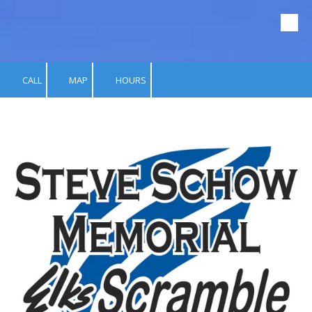
Skip to content
CALL
MAP
HOURS