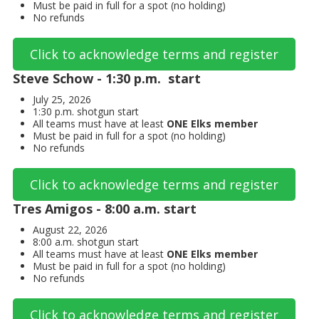
Must be paid in full for a spot (no holding)
No refunds
Click to acknowledge terms and register
Steve Schow - 1:30 p.m. start
July 25, 2026
1:30 p.m. shotgun start
All teams must have at least
ONE Elks member
Must be paid in full for a spot (no holding)
No refunds
Click to acknowledge terms and register
Tres Amigos - 8:00 a.m. start
August 22, 2026
8:00 a.m. shotgun start
All teams must have at least
ONE Elks member
Must be paid in full for a spot (no holding)
No refunds
Click to acknowledge terms and register