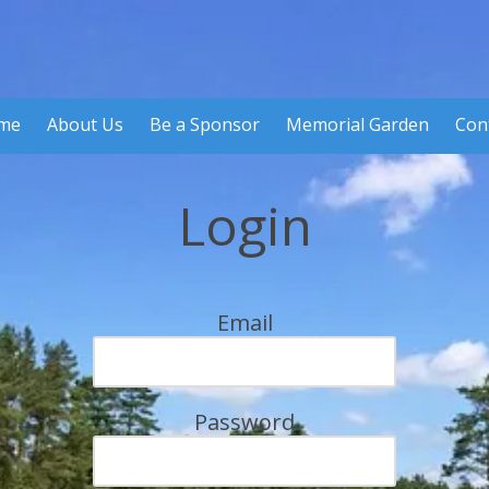
me
About Us
Be a Sponsor
Memorial Garden
Con
Login
Email
Password