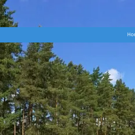
Skip to content
Ho