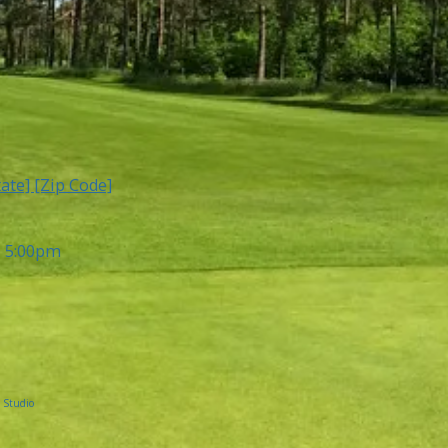
tate] [Zip Code]
- 5:00pm
 Studio