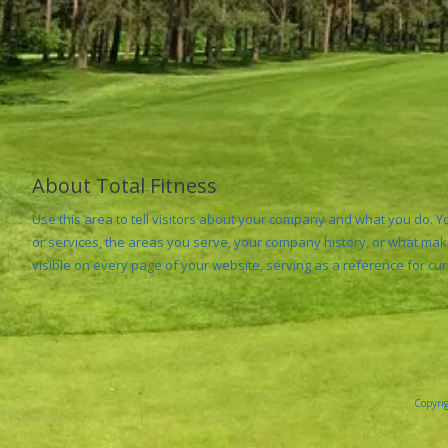
About Total Fitness
Use this area to tell visitors about your company and what you do. 
or services, the areas you serve, your company history, or what make
visible on every page of your website, serving as a reference for cu
Copyrig