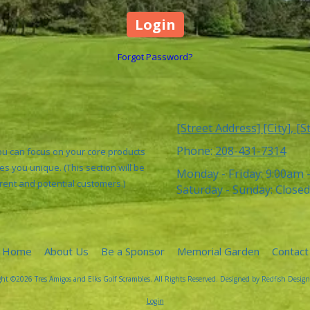
Forgot Password?
[Street Address] [City], [S
Phone:
208-431-7314
You can focus on your core products
s you unique. (This section will be
Monday - Friday:
9:00am 
rrent and potential customers.)
Saturday - Sunday:
Closed
Home
About Us
Be a Sponsor
Memorial Garden
Contact
ht ©2026 Tres Amigos and Elks Golf Scrambles. All Rights Reserved.
Designed by Redfish Design
Login